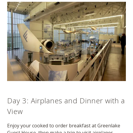
Day 3: Airplanes and Dinner with a
View
Enjoy your cooked to order breakfast at Greenlake
Guest House, then make a trip to visit airplanes.