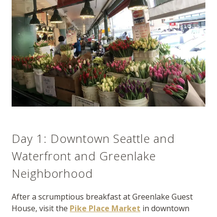
Day 1: Downtown Seattle and
Waterfront and Greenlake
Neighborhood
After a scrumptious breakfast at Greenlake Guest
House, visit the
Pike Place Market
in downtown