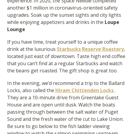
experience. In 2020, the Space Needle completed
another $1 million in coronavirus-oriented safety
upgrades. Soak up the sunset sights and city lights
while enjoying appetizers and drinks in the
Loupe
Lounge
If you have time, treat yourself to a unique coffee
drink at the luxurious
Starbucks Reserve Roastery
,
located just east of downtown. Taste high end coffee
that you can’t find at a regular Starbucks and watch
the beans get roasted. The gift shop is great too.
In the evening, we’d recommend a trip to the Ballard
Locks, also called the
Hiram Chittenden Locks
.
They are a 10-minute drive from Greenlake Guest
House and are open until dusk. Watch the boats
passing through between the salt water of Puget
Sound and the fresh water of the cut to Lake Union.
Be sure to go below to the fish ladder viewing
window to watch the salmon swimming upstream.