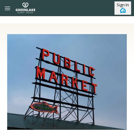
Skip to main content
Sign In