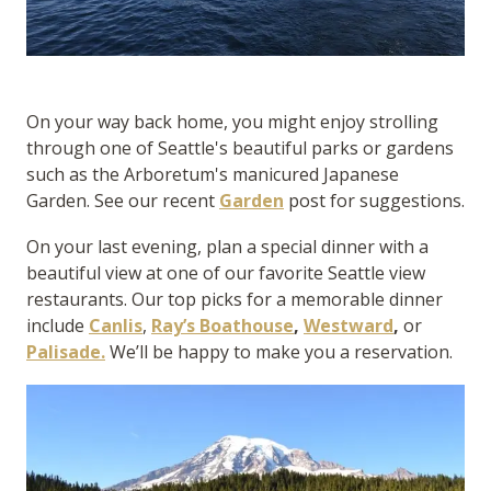
On your way back home, you might enjoy strolling
through one of Seattle's beautiful parks or gardens
such as the Arboretum's manicured Japanese
Garden. See our recent
Garden
post for suggestions.
On your last evening, plan a special dinner with a
beautiful view at one of our favorite Seattle view
restaurants. Our top picks for a memorable dinner
include
Canlis
,
Ray’s Boathouse
,
Westward
,
or
Palisade.
We’ll be happy to make you a reservation.