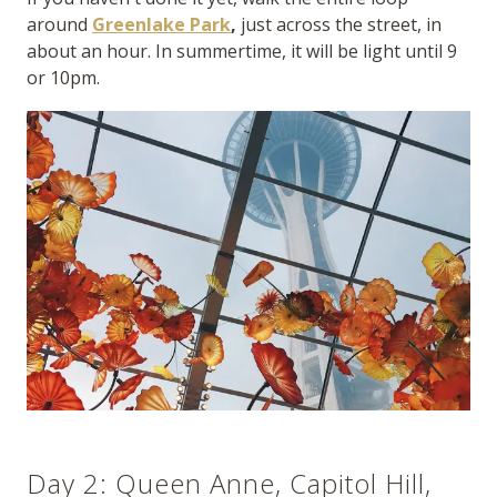
around
Greenlake Park
,
just across the street, in
about an hour. In summertime, it will be light until 9
or 10pm.
Day 2: Queen Anne, Capitol Hill,