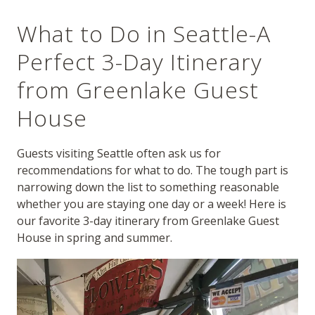
What to Do in Seattle-A
Perfect 3-Day Itinerary
from Greenlake Guest
House
Guests visiting Seattle often ask us for
recommendations for what to do. The tough part is
narrowing down the list to something reasonable
whether you are staying one day or a week! Here is
our favorite 3-day itinerary from Greenlake Guest
House in spring and summer.