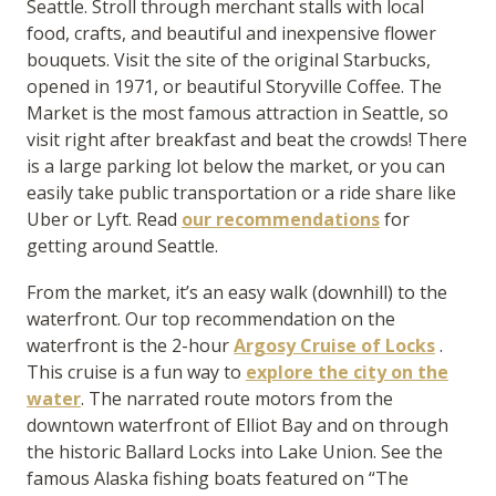
Seattle. Stroll through merchant stalls with local
food, crafts, and beautiful and inexpensive flower
bouquets. Visit the site of the original Starbucks,
opened in 1971, or beautiful Storyville Coffee. The
Market is the most famous attraction in Seattle, so
visit right after breakfast and beat the crowds! There
is a large parking lot below the market, or you can
easily take public transportation or a ride share like
Uber or Lyft. Read
our recommendations
for
getting around Seattle.
From the market, it’s an easy walk (downhill) to the
waterfront. Our top recommendation on the
waterfront is the 2-hour
Argosy Cruise of Locks
.
This cruise is a fun way to
explore the city on the
water
. The narrated route motors from the
downtown waterfront of Elliot Bay and on through
the historic Ballard Locks into Lake Union. See the
famous Alaska fishing boats featured on “The