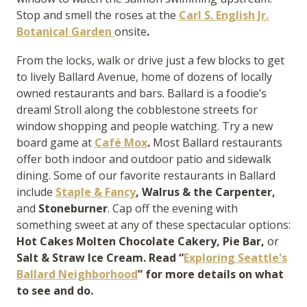
Stop and smell the roses at the
Carl S. English Jr.
Botanical Garden
onsite
.
From the locks, walk or drive just a few blocks to get
to lively Ballard Avenue, home of dozens of locally
owned restaurants and bars. Ballard is a foodie’s
dream! Stroll along the cobblestone streets for
window shopping and people watching. Try a new
board game at
Café Mox
.
Most Ballard restaurants
offer both indoor and outdoor patio and sidewalk
dining. Some of our favorite restaurants in Ballard
include
Staple & Fancy
, Walrus & the Carpenter,
and
Stoneburner
. Cap off the evening with
something sweet at any of these spectacular options:
Hot Cakes Molten Chocolate Cakery,
Pie Bar,
or
Salt & Straw Ice Cream. Read “
Exploring Seattle's
Ballard Neighborhood
” for more details on what
to see and do.