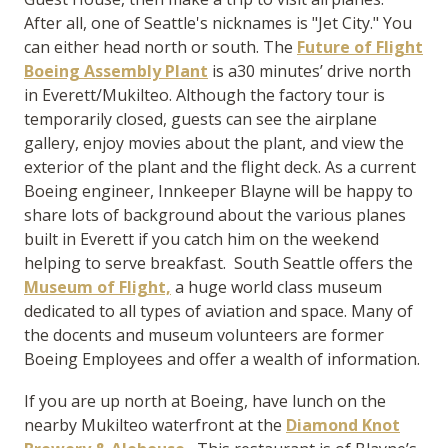
After all, one of Seattle's nicknames is "Jet City." You
can either head north or south. The
Future of Flight
Boeing Assembly Plant
is a30 minutes’ drive north
in Everett/Mukilteo. Although the factory tour is
temporarily closed, guests can see the airplane
gallery, enjoy movies about the plant, and view the
exterior of the plant and the flight deck. As a current
Boeing engineer, Innkeeper Blayne will be happy to
share lots of background about the various planes
built in Everett if you catch him on the weekend
helping to serve breakfast. South Seattle offers the
Museum of Flight,
a huge world class museum
dedicated to all types of aviation and space. Many of
the docents and museum volunteers are former
Boeing Employees and offer a wealth of information.
If you are up north at Boeing, have lunch on the
nearby Mukilteo waterfront at the
Diamond Knot