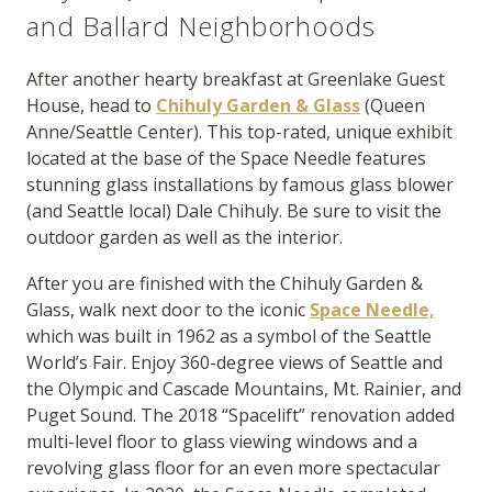
and Ballard Neighborhoods
After another hearty breakfast at Greenlake Guest
House, head to
Chihuly Garden & Glass
(Queen
Anne/Seattle Center). This top-rated, unique exhibit
located at the base of the Space Needle features
stunning glass installations by famous glass blower
(and Seattle local) Dale Chihuly. Be sure to visit the
outdoor garden as well as the interior.
After you are finished with the Chihuly Garden &
Glass, walk next door to the iconic
Space Needle,
which was built in 1962 as a symbol of the Seattle
World’s Fair. Enjoy 360-degree views of Seattle and
the Olympic and Cascade Mountains, Mt. Rainier, and
Puget Sound. The 2018 “Spacelift” renovation added
multi-level floor to glass viewing windows and a
revolving glass floor for an even more spectacular