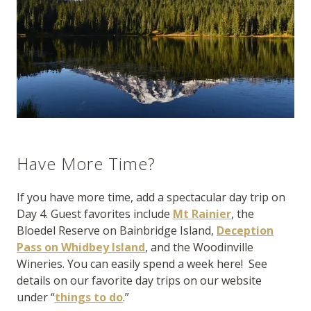
Have More Time?
If you have more time, add a spectacular day trip on
Day 4. Guest favorites include
Mt Rainier
, the
Bloedel Reserve on Bainbridge Island,
Deception
Pass on Whidbey Island
, and the Woodinville
Wineries. You can easily spend a week here! See
details on our favorite day trips on our website
under “
things to do
.”