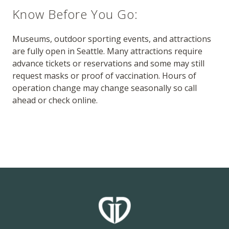
Know Before You Go:
Museums, outdoor sporting events, and attractions
are fully open in Seattle. Many attractions require
advance tickets or reservations and some may still
request masks or proof of vaccination. Hours of
operation change may change seasonally so call
ahead or check online.