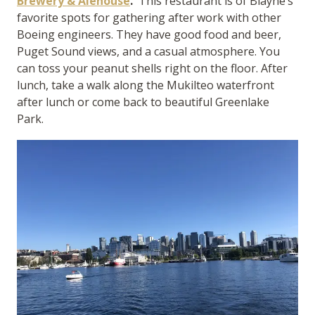
Brewery & Alehouse
.
This restaurant is of Blayne’s
favorite spots for gathering after work with other
Boeing engineers. They have good food and beer,
Puget Sound views, and a casual atmosphere. You
can toss your peanut shells right on the floor. After
lunch, take a walk along the Mukilteo waterfront
after lunch or come back to beautiful Greenlake
Park.