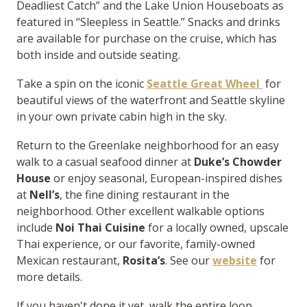
Deadliest Catch” and the Lake Union Houseboats as
featured in “Sleepless in Seattle.” Snacks and drinks
are available for purchase on the cruise, which has
both inside and outside seating.
Take a spin on the iconic
Seattle Great Wheel
for
beautiful views of the waterfront and Seattle skyline
in your own private cabin high in the sky.
Return to the Greenlake neighborhood for an easy
walk to a casual seafood dinner at
Duke’s Chowder
House
or enjoy seasonal, European-inspired dishes
at
Nell’s
, the fine dining restaurant in the
neighborhood. Other excellent walkable options
include
Noi Thai Cuisine
for a locally owned, upscale
Thai experience, or our favorite, family-owned
Mexican restaurant,
Rosita’s
. See our
website
for
more details.
If you haven't done it yet, walk the entire loop