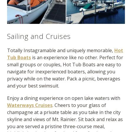
Sailing and Cruises
Totally Instagramable and uniquely memorable,
Hot
Tub Boats
is an experience like no other. Perfect for
small groups or couples, Hot Tub Boats are easy to
navigate for inexperienced boaters, allowing you
privacy while on the water. Pack a picnic, beverages
and your best swimsuit.
Enjoy a dining experience on open lake waters with
Waterways Cruises
. Cheers to your glass of
champagne at a private table as you take in the city
skyline and views of Mt. Rainier. Sit back and relax as
you are served a pristine three-course meal,