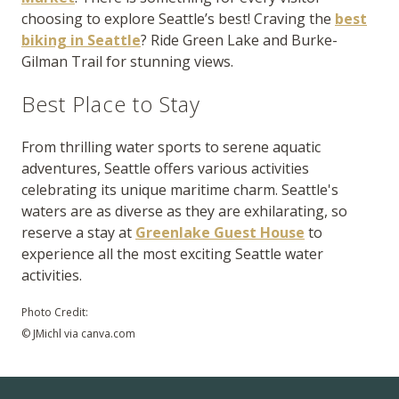
choosing to explore Seattle’s best! Craving the
best
biking in Seattle
? Ride Green Lake and Burke-
Gilman Trail for stunning views.
Best Place to Stay
From thrilling water sports to serene aquatic
adventures, Seattle offers various activities
celebrating its unique maritime charm. Seattle's
waters are as diverse as they are exhilarating, so
reserve a stay at
Greenlake Guest House
to
experience all the most exciting Seattle water
activities.
Photo Credit:
© JMichl via canva.com