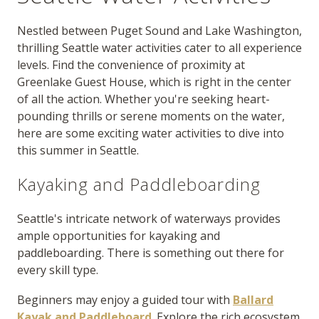
Nestled between Puget Sound and Lake Washington,
thrilling Seattle water activities cater to all experience
levels. Find the convenience of proximity at
Greenlake Guest House, which is right in the center
of all the action. Whether you're seeking heart-
pounding thrills or serene moments on the water,
here are some exciting water activities to dive into
this summer in Seattle.
Kayaking and Paddleboarding
Seattle's intricate network of waterways provides
ample opportunities for kayaking and
paddleboarding. There is something out there for
every skill type.
Beginners may enjoy a guided tour with
Ballard
Kayak and Paddleboard
. Explore the rich ecosystem