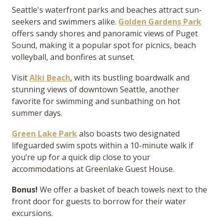
Seattle's waterfront parks and beaches attract sun-
seekers and swimmers alike.
Golden Gardens Park
offers sandy shores and panoramic views of Puget
Sound, making it a popular spot for picnics, beach
volleyball, and bonfires at sunset.
Visit
Alki Beach
, with its bustling boardwalk and
stunning views of downtown Seattle, another
favorite for swimming and sunbathing on hot
summer days.
Green Lake Park
also boasts two designated
lifeguarded swim spots within a 10-minute walk if
you’re up for a quick dip close to your
accommodations at Greenlake Guest House.
Bonus!
We offer a basket of beach towels next to the
front door for guests to borrow for their water
excursions.