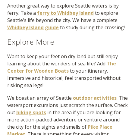
Another great way to explore Seattle waters is by
ferry. Take a
ferry to Whidbey Island
to explore
Seattle's life beyond the city. We have a complete
Whidbey Island guide
to study during the crossing!
Explore More
Want to keep your feet on dry land but still enjoy
learning about the wonders of sea life? Add
The
Center for Wooden Boats
to your itinerary.
Immersive and historical, feel transported without
risking sea legs!
We boast an array of Seattle
outdoor activities
. The
watersport excursions just scratch the surface. Check
out
hiking spots
in the area if you are looking for
more action-packed adventure or venture around
the city for the sights and smells of
Pike Place
Market
. There is something for every visitor