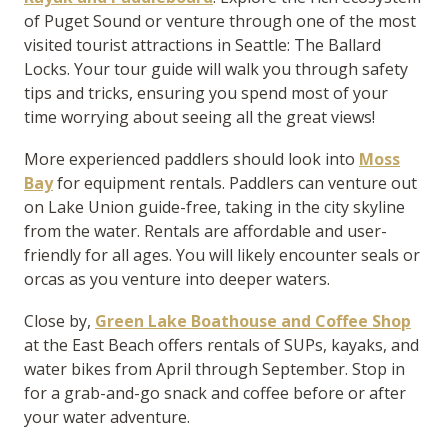
of Puget Sound or venture through one of the most
visited tourist attractions in Seattle: The Ballard
Locks. Your tour guide will walk you through safety
tips and tricks, ensuring you spend most of your
time worrying about seeing all the great views!
More experienced paddlers should look into
Moss
Bay
for equipment rentals. Paddlers can venture out
on Lake Union guide-free, taking in the city skyline
from the water. Rentals are affordable and user-
friendly for all ages. You will likely encounter seals or
orcas as you venture into deeper waters.
Close by,
Green Lake Boathouse and Coffee Shop
at the East Beach offers rentals of SUPs, kayaks, and
water bikes from April through September. Stop in
for a grab-and-go snack and coffee before or after
your water adventure.