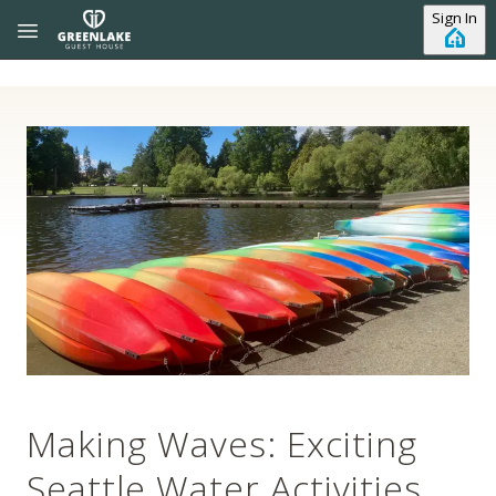
Skip to main content
Sign In
Making Waves: Exciting
Seattle Water Activities