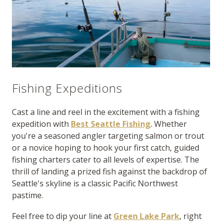
Fishing Expeditions
Cast a line and reel in the excitement with a fishing
expedition with
Best Seattle Fishing
. Whether
you're a seasoned angler targeting salmon or trout
or a novice hoping to hook your first catch, guided
fishing charters cater to all levels of expertise. The
thrill of landing a prized fish against the backdrop of
Seattle's skyline is a classic Pacific Northwest
pastime.
Feel free to dip your line at
Green Lake Park
, right