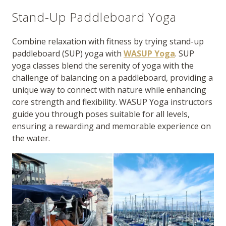
Stand-Up Paddleboard Yoga
Combine relaxation with fitness by trying stand-up
paddleboard (SUP) yoga with
WASUP Yoga
. SUP
yoga classes blend the serenity of yoga with the
challenge of balancing on a paddleboard, providing a
unique way to connect with nature while enhancing
core strength and flexibility. WASUP Yoga instructors
guide you through poses suitable for all levels,
ensuring a rewarding and memorable experience on
the water.