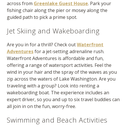
across from
Greenlake Guest House
. Park your
fishing chair along the pier or mosey along the
guided path to pick a prime spot.
Jet Skiing and Wakeboarding
Are you in for a thrill? Check out
Waterfront
Adventures
for a jet-setting adrenaline rush.
Waterfront Adventures is affordable and fun,
offering a range of watersport activities. Feel the
wind in your hair and the spray of the waves as you
zip across the waters of Lake Washington. Are you
traveling with a group? Look into renting a
wakeboarding boat. The experience includes an
expert driver, so you and up to six travel buddies can
all join in on the fun, worry-free.
Swimming and Beach Activities