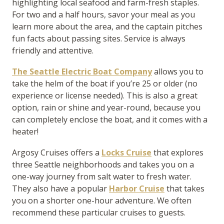
highlighting local seafood and farm-fresh staples.
For two and a half hours, savor your meal as you
learn more about the area, and the captain pitches
fun facts about passing sites. Service is always
friendly and attentive.
The Seattle Electric Boat Company
allows you to
take the helm of the boat if you’re 25 or older (no
experience or license needed). This is also a great
option, rain or shine and year-round, because you
can completely enclose the boat, and it comes with a
heater!
Argosy Cruises offers a
Locks Cruise
that explores
three Seattle neighborhoods and takes you on a
one-way journey from salt water to fresh water.
They also have a popular
Harbor Cruise
that takes
you on a shorter one-hour adventure. We often
recommend these particular cruises to guests.