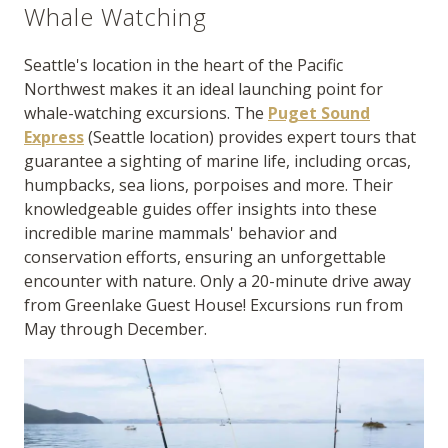
Whale Watching
Seattle's location in the heart of the Pacific
Northwest makes it an ideal launching point for
whale-watching excursions. The
Puget Sound
Express
(Seattle location) provides expert tours that
guarantee a sighting of marine life, including orcas,
humpbacks, sea lions, porpoises and more. Their
knowledgeable guides offer insights into these
incredible marine mammals' behavior and
conservation efforts, ensuring an unforgettable
encounter with nature. Only a 20-minute drive away
from Greenlake Guest House! Excursions run from
May through December.