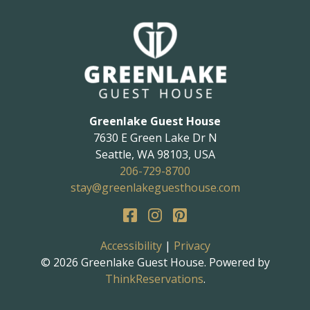
Greenlake Guest House
7630 E Green Lake Dr N
Seattle
,
WA
98103
,
USA
206-729-8700
stay@greenlakeguesthouse.com
Accessibility
|
Privacy
© 2026
Greenlake Guest House
.
Powered by
ThinkReservations
.