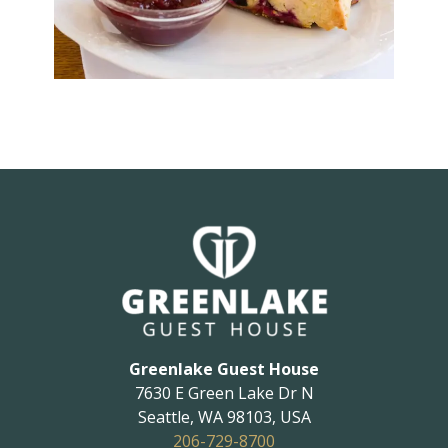
Greenlake Guest House
7630 E Green Lake Dr N
Seattle
,
WA
98103
,
USA
206-729-8700