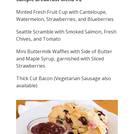
Minted Fresh Fruit Cup with Canteloupe,
Watermelon, Strawberries, and Blueberries
Seattle Scramble with Smoked Salmon, Fresh
Chives, and Tomato
Mini Buttermilk Waffles with Side of Butter
and Maple Syrup, garnished with Sliced
Strawberries
Thick Cut Bacon (Vegetarian Sausage also
available)