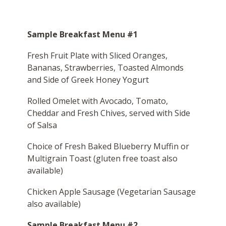
Sample Breakfast Menu #1
Fresh Fruit Plate with Sliced Oranges,
Bananas, Strawberries, Toasted Almonds
and Side of Greek Honey Yogurt
Rolled Omelet with Avocado, Tomato,
Cheddar and Fresh Chives, served with Side
of Salsa
Choice of Fresh Baked Blueberry Muffin or
Multigrain Toast (gluten free toast also
available)
Chicken Apple Sausage (Vegetarian Sausage
also available)
Sample Breakfast Menu #2