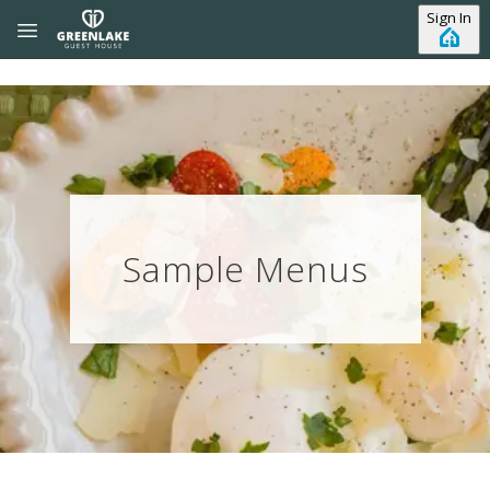
Skip to main content
Sign In
Sample Menus