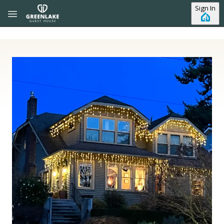
Skip to main content
Sign In