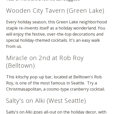
Wooden City Tavern (Green Lake)
Every holiday season, this Green Lake neighborhood
staple re-invents itself as a holiday wonderland. You
will enjoy the festive, over-the-top decorations and
special holiday-themed cocktails. It's an easy walk
from us.
Miracle on 2nd at Rob Roy
(Belltown)
This kitschy pop-up bar, located at Belltown's Rob
Roy, is one of the most famous in Seattle. Try a
Christmasapolitan, a cosmo-type cranberry cocktail.
Salty's on Alki (West Seattle)
Salty's on Alki goes all-out on the holiday decor, with