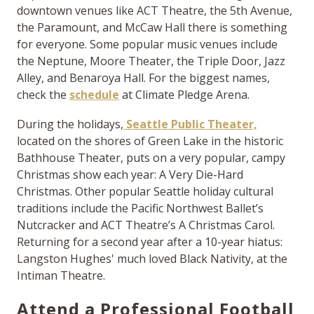
downtown venues like ACT Theatre, the 5th Avenue,
the Paramount, and McCaw Hall there is something
for everyone. Some popular music venues include
the Neptune, Moore Theater, the Triple Door, Jazz
Alley, and Benaroya Hall. For the biggest names,
check the
schedule
at Climate Pledge Arena.
During the holidays,
Seattle Public Theater,
located on the shores of Green Lake in the historic
Bathhouse Theater, puts on a very popular, campy
Christmas show each year:
A Very Die-Hard
Christmas.
Other popular Seattle holiday cultural
traditions include the Pacific Northwest Ballet’s
Nutcracker
and ACT Theatre’s
A Christmas Carol
.
Returning for a second year after a 10-year hiatus:
Langston Hughes' much loved
Black Nativity
, at the
Intiman Theatre.
Attend a Professional Football