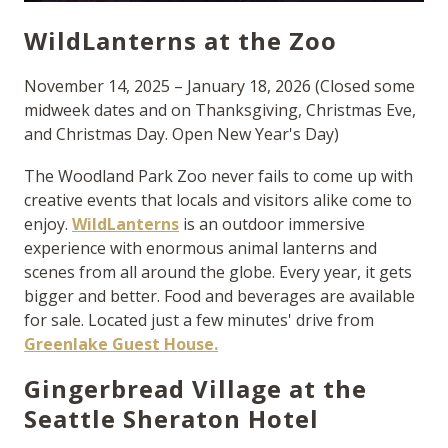
WildLanterns at the Zoo
November 14, 2025 – January 18, 2026 (Closed some
midweek dates and on Thanksgiving, Christmas Eve,
and Christmas Day. Open New Year's Day)
The Woodland Park Zoo never fails to come up with
creative events that locals and visitors alike come to
enjoy.
WildLanterns
is an outdoor immersive
experience with enormous animal lanterns and
scenes from all around the globe. Every year, it gets
bigger and better. Food and beverages are available
for sale. Located just a few minutes' drive from
Greenlake Guest House.
Gingerbread Village at the
Seattle Sheraton Hotel