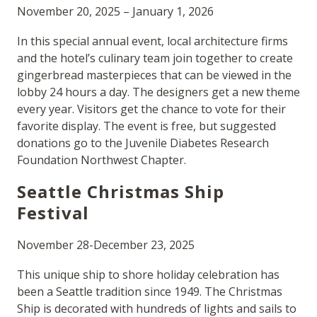
November 20, 2025 – January 1, 2026
In this special annual event, local architecture firms
and the hotel’s culinary team join together to create
gingerbread masterpieces that can be viewed in the
lobby 24 hours a day. The designers get a new theme
every year. Visitors get the chance to vote for their
favorite display. The event is free, but suggested
donations go to the Juvenile Diabetes Research
Foundation Northwest Chapter.
Seattle Christmas Ship
Festival
November 28-December 23, 2025
This unique ship to shore holiday celebration has
been a Seattle tradition since 1949. The Christmas
Ship is decorated with hundreds of lights and sails to