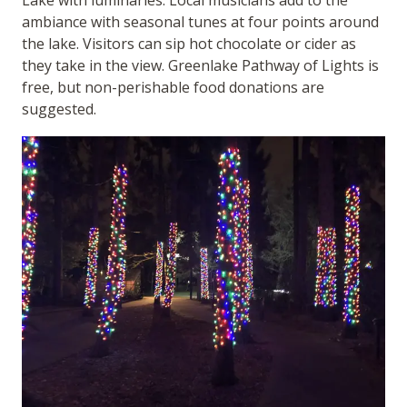
ambiance with seasonal tunes at four points around
the lake. Visitors can sip hot chocolate or cider as
they take in the view. Greenlake Pathway of Lights is
free, but non-perishable food donations are
suggested.