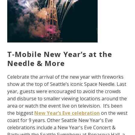
T-Mobile New Year’s at the
Needle & More
Celebrate the arrival of the new year with fireworks
show at the top of Seattle’s iconic Space Needle. Last
year, guests were encouraged to avoid the crowds
and disburse to smaller viewing locations around the
area or watch the event live on television. It’s been
the biggest
New Year’s Eve celebration
on the west
coast for 9 years. Other Seattle New Year's Eve
celebrations include a New Year's Eve Concert &
Party with the Seattle Symphony at Benaroya Hall, a