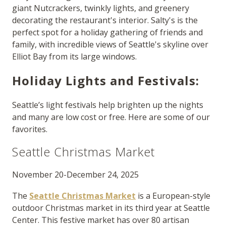
giant Nutcrackers, twinkly lights, and greenery
decorating the restaurant's interior. Salty's is the
perfect spot for a holiday gathering of friends and
family, with incredible views of Seattle's skyline over
Elliot Bay from its large windows.
Holiday Lights and Festivals:
Seattle’s light festivals help brighten up the nights
and many are low cost or free. Here are some of our
favorites.
Seattle Christmas Market
November 20-December 24, 2025
The
Seattle Christmas Market
is a European-style
outdoor Christmas market in its third year at Seattle
Center. This festive market has over 80 artisan