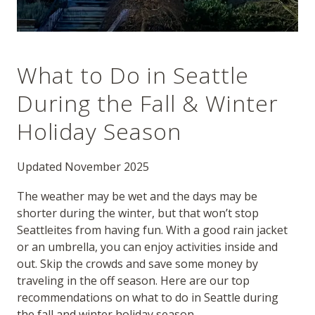
What to Do in Seattle
During the Fall & Winter
Holiday Season
Updated November 2025
The weather may be wet and the days may be
shorter during the winter, but that won’t stop
Seattleites from having fun. With a good rain jacket
or an umbrella, you can enjoy activities inside and
out. Skip the crowds and save some money by
traveling in the off season. Here are our top
recommendations on what to do in Seattle during
the fall and winter holiday season.