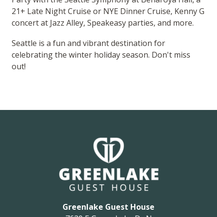
21+ Late Night Cruise or NYE Dinner Cruise, Kenny G
concert at Jazz Alley, Speakeasy parties, and more.
Seattle is a fun and vibrant destination for
celebrating the winter holiday season. Don't miss
out!
Greenlake Guest House