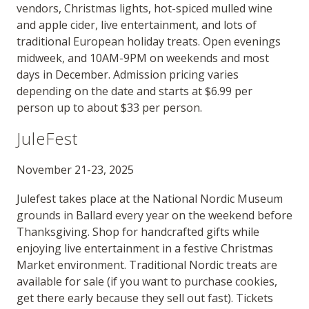
vendors, Christmas lights, hot-spiced mulled wine
and apple cider, live entertainment, and lots of
traditional European holiday treats. Open evenings
midweek, and 10AM-9PM on weekends and most
days in December. Admission pricing varies
depending on the date and starts at $6.99 per
person up to about $33 per person.
JuleFest
November 21-23, 2025
Julefest takes place at the National Nordic Museum
grounds in Ballard every year on the weekend before
Thanksgiving. Shop for handcrafted gifts while
enjoying live entertainment in a festive Christmas
Market environment. Traditional Nordic treats are
available for sale (if you want to purchase cookies,
get there early because they sell out fast). Tickets