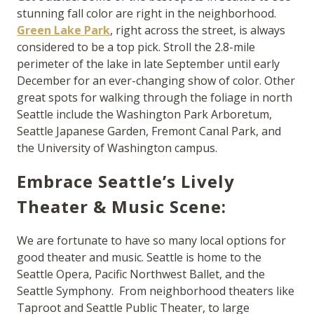
stunning fall color are right in the neighborhood.
Green Lake Park
, right across the street, is always
considered to be a top pick. Stroll the 2.8-mile
perimeter of the lake in late September until early
December for an ever-changing show of color. Other
great spots for walking through the foliage in north
Seattle include the Washington Park Arboretum,
Seattle Japanese Garden, Fremont Canal Park, and
the University of Washington campus.
Embrace Seattle’s Lively
Theater & Music Scene:
We are fortunate to have so many local options for
good theater and music. Seattle is home to the
Seattle Opera, Pacific Northwest Ballet, and the
Seattle Symphony. From neighborhood theaters like
Taproot and Seattle Public Theater, to large