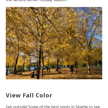
View Fall Color
Get outside! Some of the best spots in Seattle to see