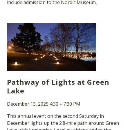
include admission to the Nordic Museum.
Pathway of Lights at Green
Lake
December 13, 2025 4:30 – 7:30 PM
This annual event on the second Saturday in
December lights up the 2.8-mile path around Green
Lake with luminaries. Local musicians add to the