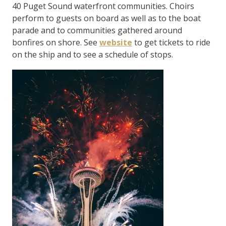
40 Puget Sound waterfront communities. Choirs
perform to guests on board as well as to the boat
parade and to communities gathered around
bonfires on shore. See
website
to get tickets to ride
on the ship and to see a schedule of stops.