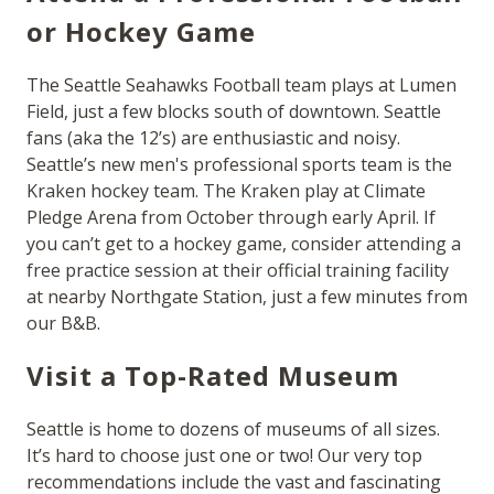
or Hockey Game
The Seattle Seahawks Football team plays at Lumen
Field, just a few blocks south of downtown. Seattle
fans (aka the 12’s) are enthusiastic and noisy.
Seattle’s new men's professional sports team is the
Kraken hockey team. The Kraken play at Climate
Pledge Arena from October through early April. If
you can’t get to a hockey game, consider attending a
free practice session at their official training facility
at nearby Northgate Station, just a few minutes from
our B&B.
Visit a Top-Rated Museum
Seattle is home to dozens of museums of all sizes.
It’s hard to choose just one or two! Our very top
recommendations include the vast and fascinating