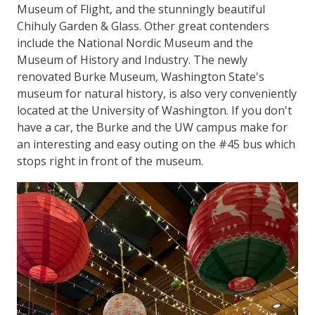
Museum of Flight, and the stunningly beautiful
Chihuly Garden & Glass. Other great contenders
include the National Nordic Museum and the
Museum of History and Industry. The newly
renovated Burke Museum, Washington State's
museum for natural history, is also very conveniently
located at the University of Washington. If you don't
have a car, the Burke and the UW campus make for
an interesting and easy outing on the #45 bus which
stops right in front of the museum.