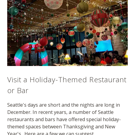
Visit a Holiday-Themed Restaurant
or Bar
Seattle's days are short and the nights are long in
December. In recent years, a number of Seattle
restaurants and bars have offered special holiday-
themed spaces between Thanksgiving and New
Year's. Here are a few we can suggest.